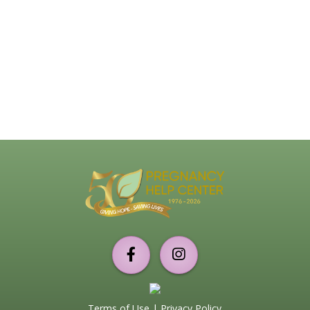
Support
PHC
Torrance
Terms of Use
|
Privacy Policy