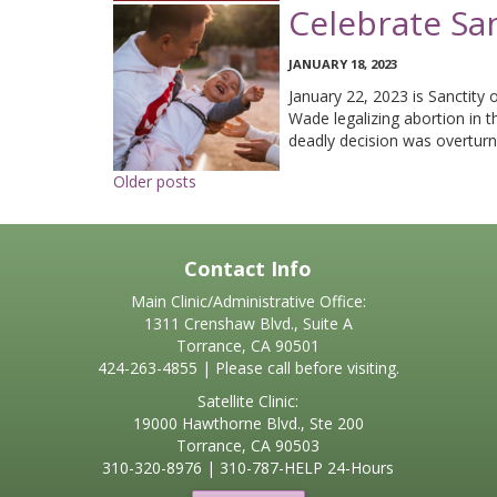
Celebrate Sa
JANUARY 18, 2023
January 22, 2023 is Sanctity 
Wade legalizing abortion in t
deadly decision was overturn
Posts
Older posts
navigation
Contact Info
Main Clinic/Administrative Office:
1311 Crenshaw Blvd., Suite A
Torrance, CA 90501
424-263-4855 | Please call before visiting.
Satellite Clinic:
19000 Hawthorne Blvd., Ste 200
Torrance, CA 90503
310-320-8976
|
310-787-HELP
24-Hours