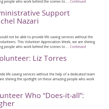
ing people who work behind the scenes to …
Continued
inistrative Support
chel Nazari
uld not be able to provide life-saving services without the
volunteers. This Volunteer Appreciation Week, we are shining
ing people who work behind the scenes to …
Continued
lunteer: Liz Torres
de life-saving services without the help of a dedicated team
 are shining the spotlight on these amazing people who work
nteer Who “Does-it-all”:
agher