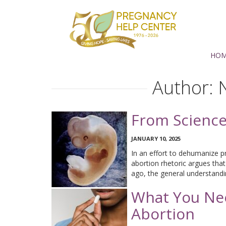
Support
PHC
Torrance
HO
Author:
From Science 
JANUARY 10, 2025
In an effort to dehumanize p
abortion rhetoric argues that
ago, the general understand
What You Ne
Abortion