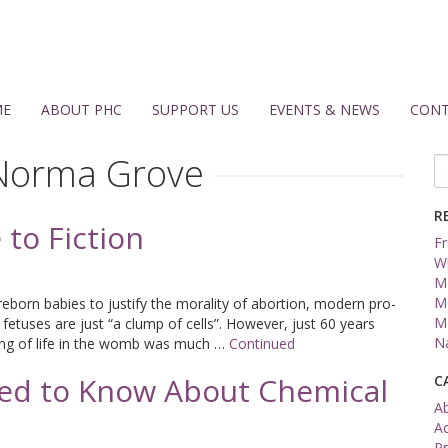
ME
ABOUT PHC
SUPPORT US
EVENTS & NEWS
CONT
Norma Grove
Se
fo
R
to Fiction
Fr
W
Me
Me
reborn babies to justify the morality of abortion, modern pro-
Me
 fetuses are just “a clump of cells”. However, just 60 years
Na
ing of life in the womb was much …
Continued
ed to Know About Chemical
C
A
A
Pr