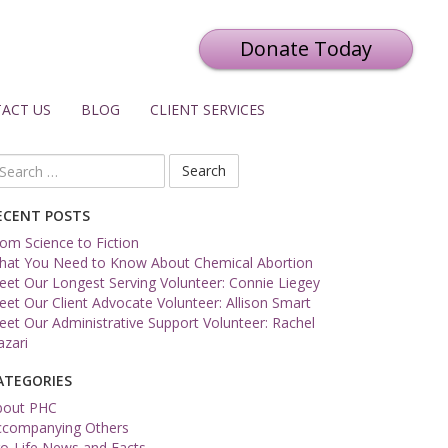
Donate Today
ACT US
BLOG
CLIENT SERVICES
arch
r:
ECENT POSTS
om Science to Fiction
hat You Need to Know About Chemical Abortion
et Our Longest Serving Volunteer: Connie Liegey
et Our Client Advocate Volunteer: Allison Smart
et Our Administrative Support Volunteer: Rachel
zari
ATEGORIES
bout PHC
ccompanying Others
o-Life News and Facts