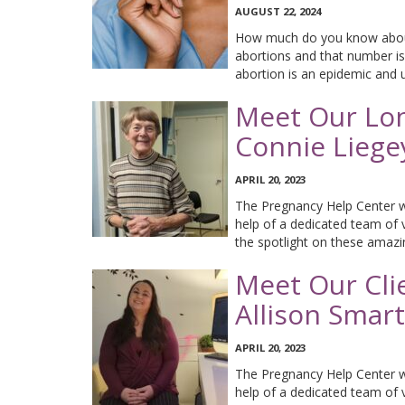
AUGUST 22, 2024
How much do you know about
abortions and that number is
abortion is an epidemic and 
Meet Our Lon
Connie Liege
APRIL 20, 2023
The Pregnancy Help Center wo
help of a dedicated team of 
the spotlight on these amaz
Meet Our Cli
Allison Smart
APRIL 20, 2023
The Pregnancy Help Center wo
help of a dedicated team of 