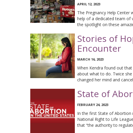
APRIL 12, 2023
The Pregnancy Help Center wo
help of a dedicated team of 
the spotlight on these amaz
Stories of Ho
Encounter
MARCH 16, 2023
When Kendra found out that 
about what to do. Twice she
changed her mind and cancel
State of Abo
FEBRUARY 24, 2023
In the first State of Abortio
National Right to Life Leagu
that “the authority to regula