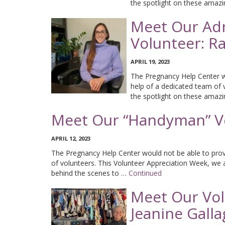
the spotlight on these amaz
Meet Our Adm
Volunteer: Ra
APRIL 19, 2023
The Pregnancy Help Center wo
help of a dedicated team of 
the spotlight on these amaz
Meet Our “Handyman” Vo
APRIL 12, 2023
The Pregnancy Help Center would not be able to provi
of volunteers. This Volunteer Appreciation Week, we
behind the scenes to …
Continued
Meet Our Volu
Jeanine Gall