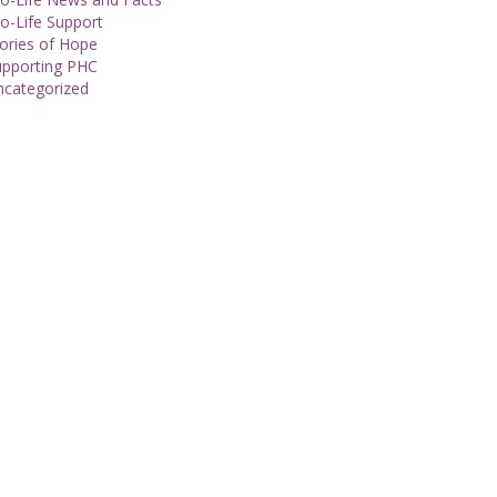
o-Life Support
ories of Hope
upporting PHC
ncategorized