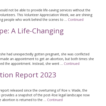
uld not be able to provide life-saving services without the
volunteers. This Volunteer Appreciation Week, we are shining
ing people who work behind the scenes to …
Continued
pe: A Life-Changing
she had unexpectedly gotten pregnant, she was conflicted
 made an appointment to get an abortion, but both times she
ed the appointment. Instead, she went …
Continued
rtion Report 2023
n report released since the overturning of Roe v. Wade, the
e provides a snapshot of the post-Roe legal landscape now
te abortion is returned to the …
Continued