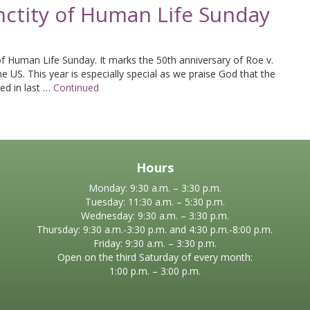
nctity of Human Life Sunday
of Human Life Sunday. It marks the 50th anniversary of Roe v.
he US. This year is especially special as we praise God that the
ed in last …
Continued
Hours
Monday: 9:30 a.m. – 3:30 p.m.
Tuesday: 11:30 a.m. – 5:30 p.m.
Wednesday: 9:30 a.m. – 3:30 p.m.
Thursday: 9:30 a.m.-3:30 p.m. and 4:30 p.m.-8:00 p.m.
Friday: 9:30 a.m. – 3:30 p.m.
Open on the third Saturday of every month:
1:00 p.m. – 3:00 p.m.