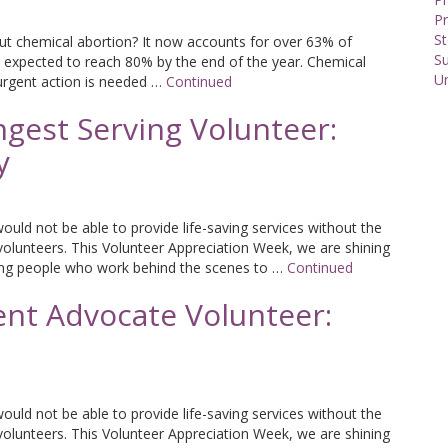
Pr
St
 chemical abortion? It now accounts for over 63% of
S
 expected to reach 80% by the end of the year. Chemical
U
urgent action is needed …
Continued
gest Serving Volunteer:
y
uld not be able to provide life-saving services without the
volunteers. This Volunteer Appreciation Week, we are shining
ing people who work behind the scenes to …
Continued
ent Advocate Volunteer:
uld not be able to provide life-saving services without the
volunteers. This Volunteer Appreciation Week, we are shining