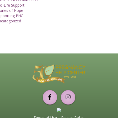
o-Life Support
ories of Hope
upporting PHC
ncategorized
Support
PHC
Torrance
Terms of Use
|
Privacy Policy