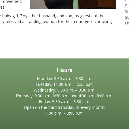
bal movement
Pr
es.
St
 baby girl, Zoya, her husband, and son, as guests at the
S
ily received a standing ovation for their courage in choosing
U
Hours
Monday: 9:30 a.m. – 3:30 p.m.
Tuesday: 11:30 a.m. – 5:30 p.m.
Wednesday: 9:30 a.m. – 3:30 p.m.
Thursday: 9:30 a.m.-3:30 p.m. and 4:30 p.m.-8:00 p.m.
Friday: 9:30 a.m. – 3:30 p.m.
Open on the third Saturday of every month:
1:00 p.m. – 3:00 p.m.