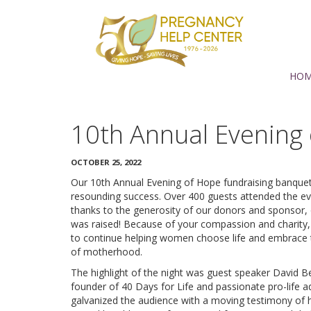
Support
PHC
Torrance
HO
10th Annual Evening
OCTOBER 25, 2022
Our 10th Annual Evening of Hope fundraising banque
resounding success. Over 400 guests attended the e
thanks to the generosity of our donors and sponsor,
was raised! Because of your compassion and charity,
to continue helping women choose life and embrace 
of motherhood.
The highlight of the night was guest speaker David Be
founder of 40 Days for Life and passionate pro-life 
galvanized the audience with a moving testimony of