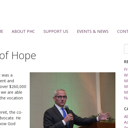
ME
ABOUT PHC
SUPPORT US
EVENTS & NEWS
CONT
Se
 of Hope
fo
R
Fr
t was a
W
vent and
Me
 over $260,000
Me
 we are able
Me
the vocation
Na
C
reit, the co-
A
advocate. He
A
 how God
Pr