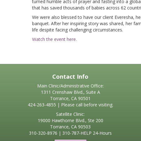
turned humble acts of prayer and fasting into a glo
that has saved thousands of babies across 62 countri
We were also blessed to have our client Everesha, her
banquet. After her inspiring story was shared, her fam
life despite facing challenging circumstances.
Watch the event here.
Contact Info
Main Clinic/Administrative Office:
1311 Crenshaw Blvd., Suite A
Torrance, CA 90501
424-263-4855 | Please call before visiting.
Satellite Clinic:
19000 Hawthorne Blvd., Ste 200
Torrance, CA 90503
310-320-8976
|
310-787-HELP
24-Hours