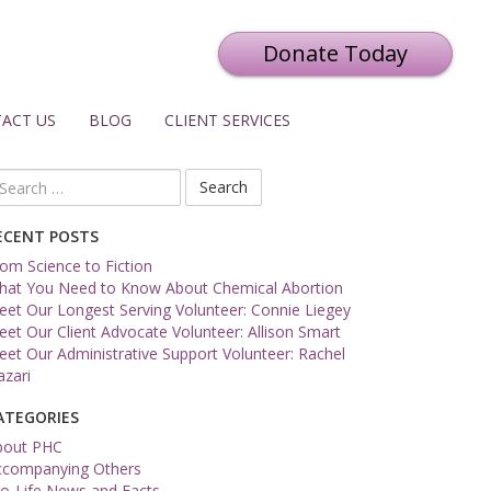
Donate Today
ACT US
BLOG
CLIENT SERVICES
arch
r:
ECENT POSTS
om Science to Fiction
hat You Need to Know About Chemical Abortion
et Our Longest Serving Volunteer: Connie Liegey
et Our Client Advocate Volunteer: Allison Smart
et Our Administrative Support Volunteer: Rachel
zari
ATEGORIES
bout PHC
ccompanying Others
o-Life News and Facts